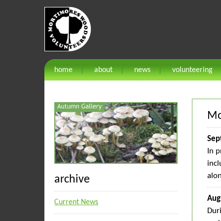
home
about
news
volunteering
Mo
Sep
In p
incl
alon
archive
Aug
Current News
Dur