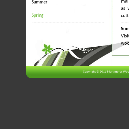
mai
Summer
as 
Spring
cutt
Sum
Vis
woo
Copyright © 2016 Mortimores Wood